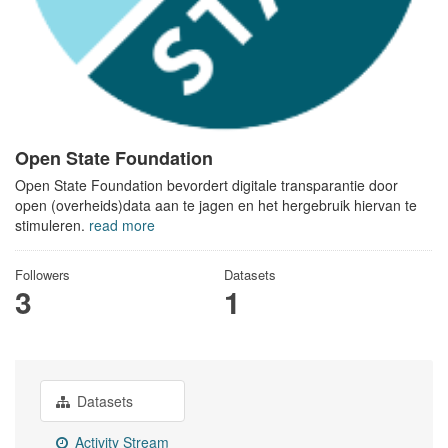
Open State Foundation
Open State Foundation bevordert digitale transparantie door
open (overheids)data aan te jagen en het hergebruik hiervan te
stimuleren.
read more
Followers
Datasets
3
1
Datasets
Activity Stream