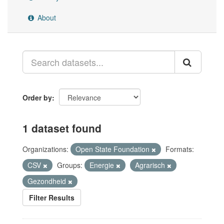
About
Order by
1 dataset found
Organizations:
Open State Foundation
Formats:
CSV
Groups:
Energie
Agrarisch
Gezondheid
Filter Results