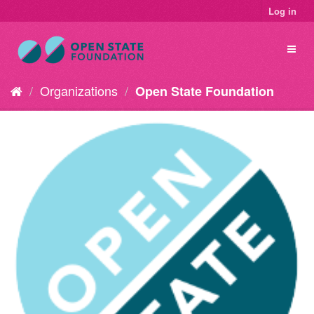
Log in
Organizations
Open State Foundation