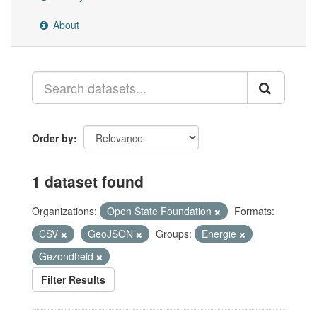
About
Order by
1 dataset found
Organizations:
Open State Foundation
Formats:
CSV
GeoJSON
Groups:
Energie
Gezondheid
Filter Results