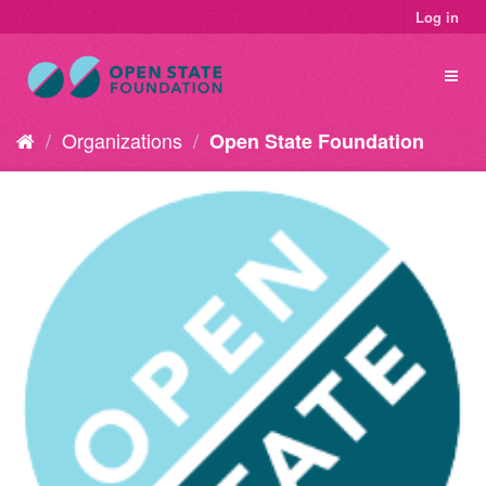
Log in
Organizations
Open State Foundation