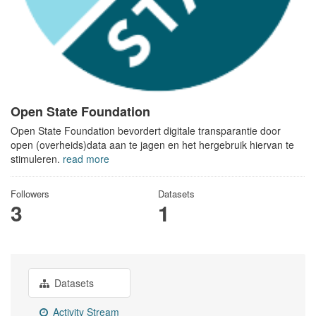
Open State Foundation
Open State Foundation bevordert digitale transparantie door
open (overheids)data aan te jagen en het hergebruik hiervan te
stimuleren.
read more
Followers
Datasets
3
1
Datasets
Activity Stream