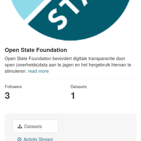
Open State Foundation
Open State Foundation bevordert digitale transparantie door
open (overheids)data aan te jagen en het hergebruik hiervan te
stimuleren.
read more
Followers
Datasets
3
1
Datasets
Activity Stream