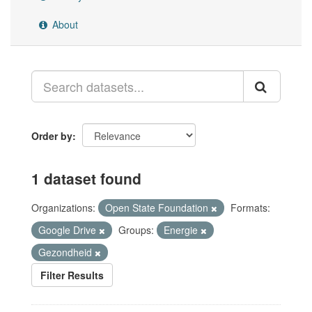
About
Order by
1 dataset found
Organizations:
Open State Foundation
Formats:
Google Drive
Groups:
Energie
Gezondheid
Filter Results