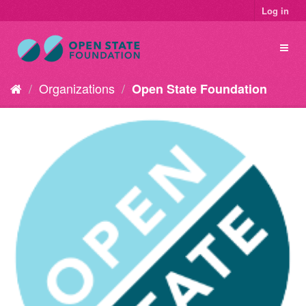
Log in
Organizations
Open State Foundation