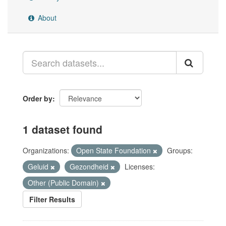
About
Order by
1 dataset found
Organizations:
Open State Foundation
Groups:
Geluid
Gezondheid
Licenses:
Other (Public Domain)
Filter Results