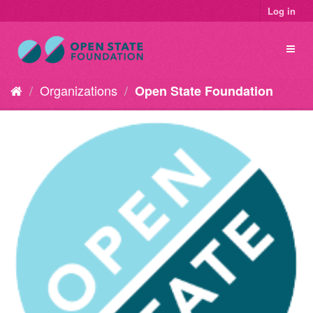
Log in
Organizations
Open State Foundation