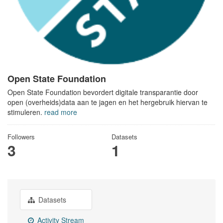
Open State Foundation
Open State Foundation bevordert digitale transparantie door
open (overheids)data aan te jagen en het hergebruik hiervan te
stimuleren.
read more
Followers
Datasets
3
1
Datasets
Activity Stream