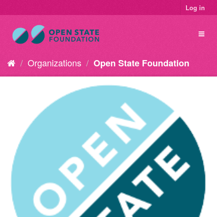
Log in
Organizations
Open State Foundation