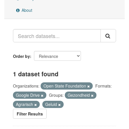
About
Order by
1 dataset found
Organizations:
Open State Foundation
Formats:
Google Drive
Groups:
Gezondheid
Agrarisch
Geluid
Filter Results