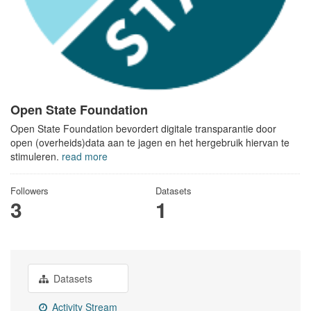
Open State Foundation
Open State Foundation bevordert digitale transparantie door
open (overheids)data aan te jagen en het hergebruik hiervan te
stimuleren.
read more
Followers
Datasets
3
1
Datasets
Activity Stream