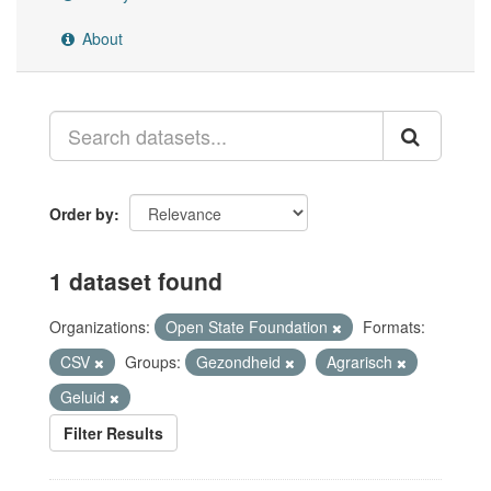
About
Order by
1 dataset found
Organizations:
Open State Foundation
Formats:
CSV
Groups:
Gezondheid
Agrarisch
Geluid
Filter Results