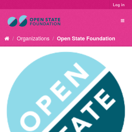
Log in
Organizations
Open State Foundation