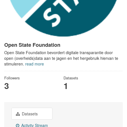
Open State Foundation
Open State Foundation bevordert digitale transparantie door
open (overheids)data aan te jagen en het hergebruik hiervan te
stimuleren.
read more
Followers
Datasets
3
1
Datasets
Activity Stream