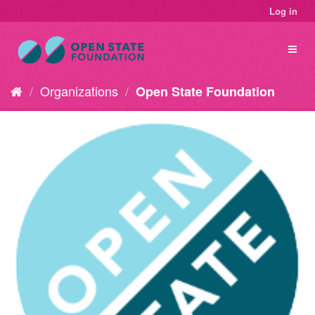
Log in
Organizations
Open State Foundation