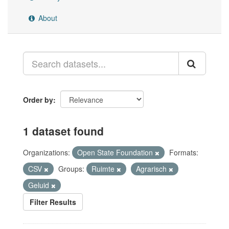
About
Order by
1 dataset found
Organizations:
Open State Foundation
Formats:
CSV
Groups:
Ruimte
Agrarisch
Geluid
Filter Results