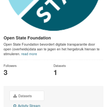
Open State Foundation
Open State Foundation bevordert digitale transparantie door
open (overheids)data aan te jagen en het hergebruik hiervan te
stimuleren.
read more
Followers
Datasets
3
1
Datasets
Activity Stream