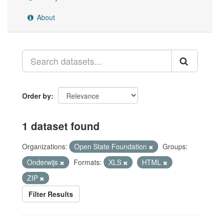
About
Order by
1 dataset found
Organizations:
Open State Foundation
Groups:
Onderwijs
Formats:
XLS
HTML
ZIP
Filter Results