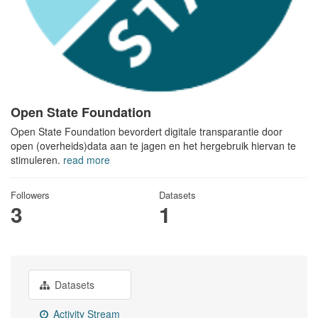
Open State Foundation
Open State Foundation bevordert digitale transparantie door
open (overheids)data aan te jagen en het hergebruik hiervan te
stimuleren.
read more
Followers
Datasets
3
1
Datasets
Activity Stream