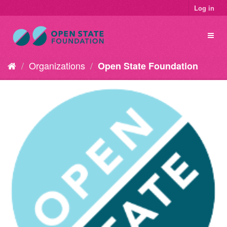
Log in
Organizations
Open State Foundation