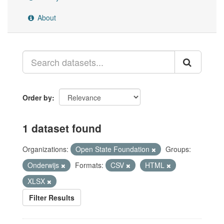
About
Order by
1 dataset found
Organizations:
Open State Foundation
Groups:
Onderwijs
Formats:
CSV
HTML
XLSX
Filter Results