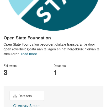
Open State Foundation
Open State Foundation bevordert digitale transparantie door
open (overheids)data aan te jagen en het hergebruik hiervan te
stimuleren.
read more
Followers
Datasets
3
1
Datasets
Activity Stream