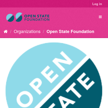
Log in
Organizations
Open State Foundation