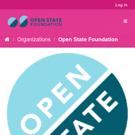
Log in
Organizations
Open State Foundation