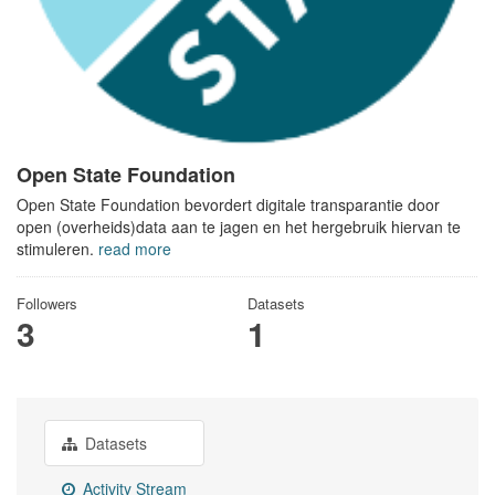
Open State Foundation
Open State Foundation bevordert digitale transparantie door
open (overheids)data aan te jagen en het hergebruik hiervan te
stimuleren.
read more
Followers
Datasets
3
1
Datasets
Activity Stream