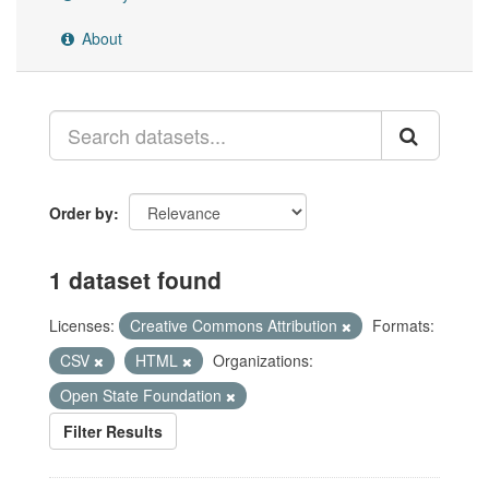
About
Order by
1 dataset found
Licenses:
Creative Commons Attribution
Formats:
CSV
HTML
Organizations:
Open State Foundation
Filter Results